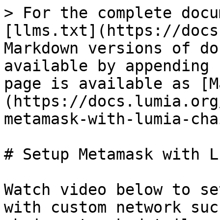
> For the complete docu
[llms.txt](https://docs
Markdown versions of do
available by appending 
page is available as [M
(https://docs.lumia.org
metamask-with-lumia-cha
# Setup Metamask with L
Watch video below to se
with custom network suc