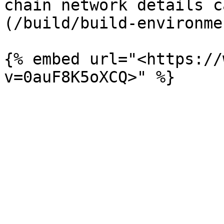
chain network details c
(/build/build-environme
{% embed url="<https://