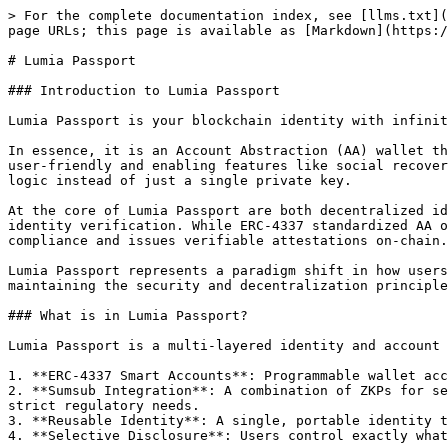
> For the complete documentation index, see [llms.txt](https://docs.lumia.org/llms.txt). Markdown versions of documentation pages are available by appending `.md` to page URLs; this page is available as [Markdown](https://docs.lumia.org/lumia/lumia-passport.md).

# Lumia Passport

### Introduction to Lumia Passport

Lumia Passport is your blockchain identity with infinite dencentralized possibilites.&#x20;

In essence, it is an Account Abstraction (AA) wallet that replaces traditional private key wallets with smart contracts. AA makes your crypto experience more secure, user-friendly and enabling features like social recovery, multi-factor authentication, bundled transactions, and spending limits. All of this is now handled by custom logic instead of just a single private key.

At the core of Lumia Passport are both decentralized identity and account abstraction solution. It is based on the ERC-4337 account abstraction and Sumsub KYC and identity verification. While ERC-4337 standardized AA on Ethereum, allowing wallets to act like bank accounts with flexible rules, Sumsub handles the core KYC/AML compliance and issues verifiable attestations on-chain.

Lumia Passport represents a paradigm shift in how users interact with blockchain applications, removing the complexity of traditional wallet management while maintaining the security and decentralization principles that define Web3.

### What is in Lumia Passport?

Lumia Passport is a multi-layered identity and account management system that combines:

1. **ERC-4337 Smart Accounts**: Programmable wallet accounts that enable gasless transactions, batch operations, and custom authorization logic
2. **Sumsub Integration**: A combination of ZKPs for secure verification, document checks, biometrics, and transaction monitoring, aiming to balance user privacy with strict regulatory needs.
3. **Reusable Identity**: A single, portable identity that works across all dApps and services within the Lumia ecosystem
4. **Selective Disclosure**: Users control exactly what information they share with different applications.

The Passport serves as both a Smart Account wallet and a verified credential container, allowing users to seamlessly interact with decentralized applications while maintaining complete control over their personal data.

### Core Components

#### ERC-4337 Smart Account Architecture

Lumia Passport leverages the ERC-4337 standard to transform traditional externally owned accounts (EOAs) into programmable smart contract accounts. This architecture provides several key advantages:

**UserOperation Objects**

Instead of traditional transactions signed by private keys, Lumia Passport uses UserOperations—pseudo-transaction objects that represent user intent. A UserOperation contains:

* **sender**: The smart account address initiating the operation
* **nonce**: Sequential number preventing replay attacks
* **initCode**: Bytecode for deploying the account if it doesn't exist
* **callData**: The actual function call and parameters to execute
* **callGasLimit**: Maximum gas for the main execution
* **verificationGasLimit**: Maximum gas for signature verification
* **preVerificationGas**: Gas compensation for bundler operations
* **maxFeePerGas**: Maximum total gas price willing to pay
* **maxPriorityFeePerGas**: Maximum priority 