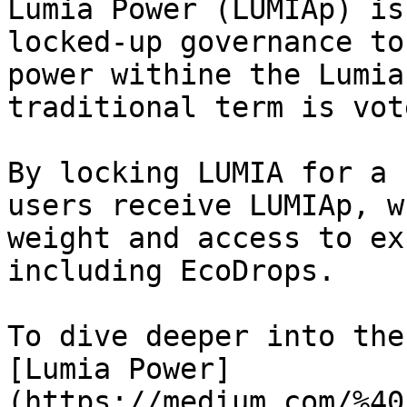
Lumia Power (LUMIAp) is
locked-up governance to
power withine the Lumia
traditional term is vot
By locking LUMIA for a 
users receive LUMIAp, w
weight and access to ex
including EcoDrops.

To dive deeper into the
[Lumia Power]
(https://medium.com/%40