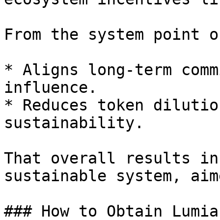
From the system point o
* Aligns long-term comm
influence.

* Reduces token dilutio
sustainability.

That overall results in
sustainable system, aim
### How to Obtain Lumia