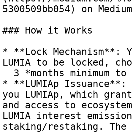
5300509bb054) on Medium.
### How it Works

* **Lock Mechanism**: Y
LUMIA to be locked, cho
  3 *months minimum to participate in EcoDops.*

* **LUMIAp Issuance**: 
you LUMIAp, which grant
and access to ecosystem
LUMIA interest emission
staking/restaking. The 