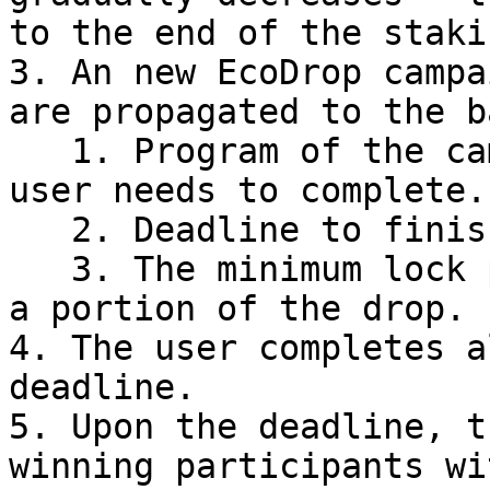
to the end of the staki
3. An new EcoDrop campa
are propagated to the b
   1. Program of the campaign: specific steps the 
user needs to complete.

   2. Deadline to finish all the steps by.

   3. The minimum lock period required to receive 
a portion of the drop.

4. The user completes a
deadline.

5. Upon the deadline, t
winning participants wi