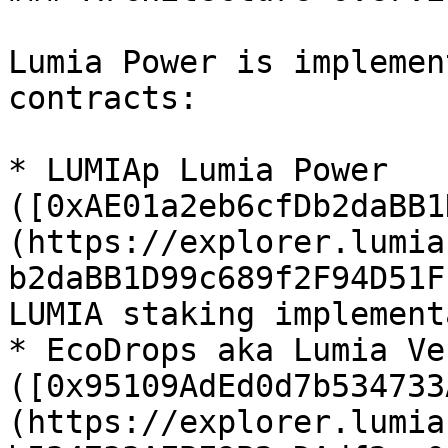
Lumia Power is implemen
contracts:

* LUMIAp Lumia Power 
([0xAE01a2eb6cfDb2daBB1
(https://explorer.lumia
b2daBB1D99c689f2F94D51F
LUMIA staking implement
* EcoDrops aka Lumia Ve
([0x95109AdEd0d7b534733
(https://explorer.lumia