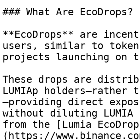
### What Are EcoDrops?

**EcoDrops** are incent
users, similar to token
projects launching on t
These drops are distrib
LUMIAp holders—rather t
—providing direct expos
without diluting LUMIA 
from the [Lumia EcoDrop
(https://www.binance.co