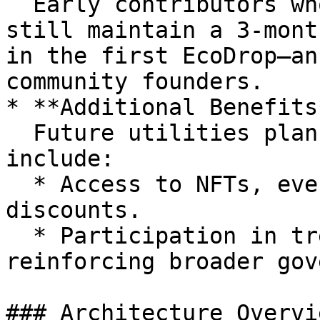
  Early contributors who migrated from veORN and 
still maintain a 3-mont
in the first EcoDrop—an
community founders.

* **Additional Benefits*
  Future utilities planned for LUMIAp holders may 
include:

  * Access to NFTs, events, partner dApp betas or 
discounts.

  * Participation in treasury or grant decisions — 
reinforcing broader gov
### Architecture Overvie