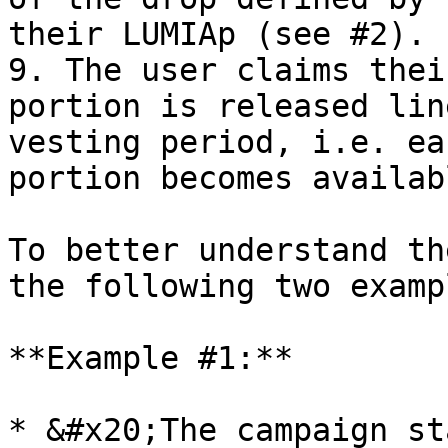
their LUMIAp (see #2).

9. The user claims thei
portion is released lin
vesting period, i.e. ea
portion becomes availab
To better understand th
the following two exampl
**Example #1:**

* &#x20;The campaign st