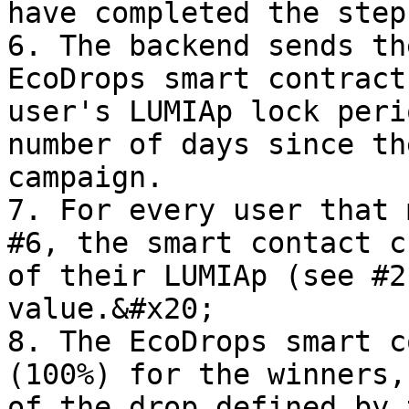
have completed the steps
6. The backend sends th
EcoDrops smart contract
user's LUMIAp lock peri
number of days since th
campaign.

7. For every user that 
#6, the smart contact c
of their LUMIAp (see #2
value.&#x20;

8. The EcoDrops smart c
(100%) for the winners,
of the drop defined by 