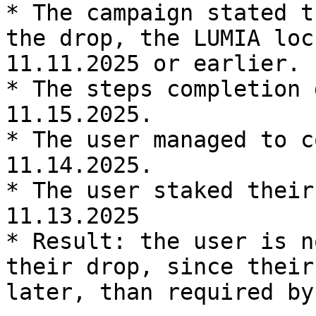
* The campaign stated t
the drop, the LUMIA loc
11.11.2025 or earlier.

* The steps completion 
11.15.2025.

* The user managed to c
11.14.2025.

* The user staked their
11.13.2025

* Result: the user is n
their drop, since their
later, than required by