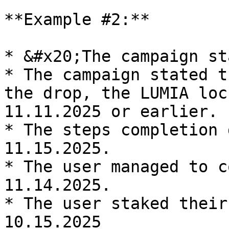
**Example #2:**

* &#x20;The campaign st
* The campaign stated t
the drop, the LUMIA loc
11.11.2025 or earlier.

* The steps completion 
11.15.2025.

* The user managed to c
11.14.2025.

* The user staked their
10.15.2025
