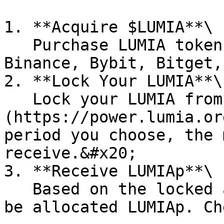
1. **Acquire $LUMIA**\

   Purchase LUMIA tokens on exchanges such as 
Binance, Bybit, Bitget,
2. **Lock Your LUMIA**\

   Lock your LUMIA from the [Lumia Power page]
(https://power.lumia.or
period you choose, the 
receive.&#x20;

3. **Receive LUMIAp**\

   Based on the locked amount and duration, you'll 
be allocated LUMIAp. Ch