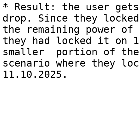
* Result: the user gets
drop. Since they locked
the remaining power of 
they had locked it on 1
smaller  portion of the
scenario where they loc