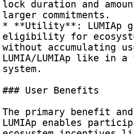
lock duration and amoun
larger commitments.

* **Utility**: LUMIAp g
eligibility for ecosyst
without accumulating us
LUMIA/LUMIAp like in a 
system.

### User Benefits

The primary benefit and
LUMIAp enables particip
ecosystem incentives li