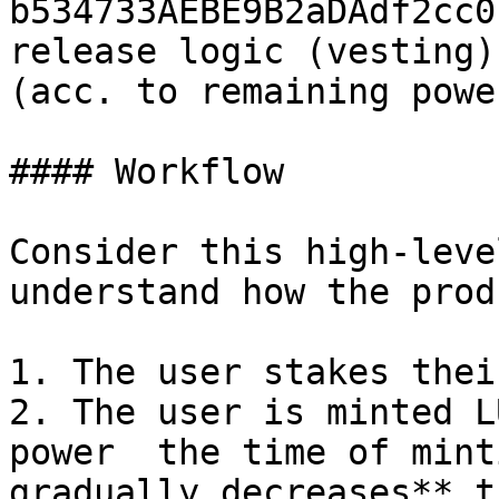
b534733AEBE9B2aDAdf2cc0
release logic (vesting)
(acc. to remaining powe
#### Workflow

Consider this high-leve
understand how the prod
1. The user stakes thei
2. The user is minted L
power  the time of mint
gradually decreases** t