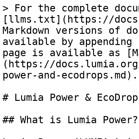
> For the complete docu
[llms.txt](https://docs
Markdown versions of do
available by appending 
page is available as [M
(https://docs.lumia.org
power-and-ecodrops.md).

# Lumia Power & EcoDrops
## What is Lumia Power?
