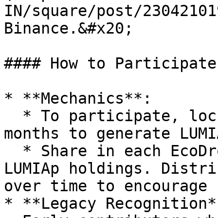
IN/square/post/23042101
Binance.&#x20;

#### How to Participate
* **Mechanics**:

  * To participate, lock LUMIA for at least 3 
months to generate LUMIA
  * Share in each EcoDrop is proportional to your 
LUMIAp holdings. Distri
over time to encourage 
* **Legacy Recognition**