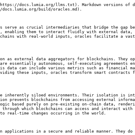
https://docs.lumia.org/llms.txt). Markdown versions of d
/docs.lumia.org/build/oracles.md).

s serve as crucial intermediaries that bridge the gap be
, enabling them to interact fluidly with external data, 
chains with real-world inputs, oracles facilitate a vast
on as external data aggregators for blockchains. They op
are essentially autonomous, self-executing agreements en
is data can include various metrics such as financial ma
viding these inputs, oracles transform smart contracts f
e inherently siloed environments. Their isolation is int
ion prevents blockchains from accessing external informa
ogic based purely on pre-existing on-chain data, renderi
 through which blockchains can access and interact with 
to real-time changes occurring in the world.

n applications in a secure and reliable manner. They do 