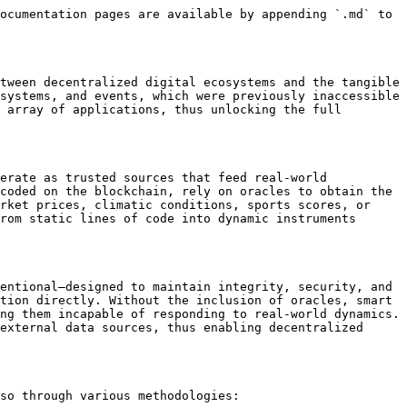
ocumentation pages are available by appending `.md` to 
tween decentralized digital ecosystems and the tangible 
systems, and events, which were previously inaccessible 
 array of applications, thus unlocking the full 
erate as trusted sources that feed real-world 
coded on the blockchain, rely on oracles to obtain the 
rket prices, climatic conditions, sports scores, or 
rom static lines of code into dynamic instruments 
entional—designed to maintain integrity, security, and 
tion directly. Without the inclusion of oracles, smart 
ng them incapable of responding to real-world dynamics. 
external data sources, thus enabling decentralized 
so through various methodologies:
