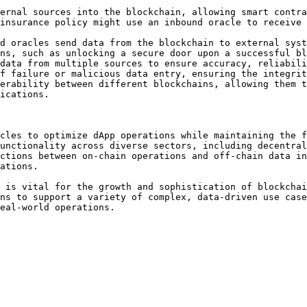
ernal sources into the blockchain, allowing smart contra
insurance policy might use an inbound oracle to receive 
d oracles send data from the blockchain to external syst
ns, such as unlocking a secure door upon a successful bl
data from multiple sources to ensure accuracy, reliabili
f failure or malicious data entry, ensuring the integrit
erability between different blockchains, allowing them t
ications.

cles to optimize dApp operations while maintaining the f
unctionality across diverse sectors, including decentral
ctions between on-chain operations and off-chain data in
ations.

 is vital for the growth and sophistication of blockchai
ns to support a variety of complex, data-driven use case