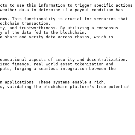
cts to use this information to trigger specific actions 
weather data to determine if a payout condition has 
ems. This functionality is crucial for scenarios that 
ockchain transaction.

ty, and trustworthiness. By utilizing a consensus 
y of the data fed to the blockchain.

o share and verify data across chains, which is 
oundational aspects of security and decentralization. 
ized finance, real world asset tokenization and 
puts, forging a seamless integration between the 
n applications. These systems enable a rich, 
s, validating the blockchain platform's true potential 