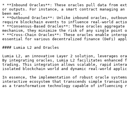
* **Inbound Oracles**: These oracles pull data from ext
or outputs. For instance, a smart contract managing an 
been met.

* **Outbound Oracles**: Unlike inbound oracles, outboun
require blockchain events to influence real-world actio
* **Consensus-Based Oracles**: These oracles aggregate 
mechanism, they minimize the risk of any single point o
* **Cross-Chain Oracles**: These oracles enable interop
essential for various decentralized finance (DeFi) appl
#### Lumia L2 and Oracles

Lumia L2, an innovative Layer 2 solution, leverages ora
By integrating oracles, Lumia L2 facilitates enhanced f
trading. This integration allows scalable, rapid intera
isolated blockchain world and dynamic real-world applic
In essence, the implementation of robust oracle systems
interactive ecosystem that transcends simple transactio