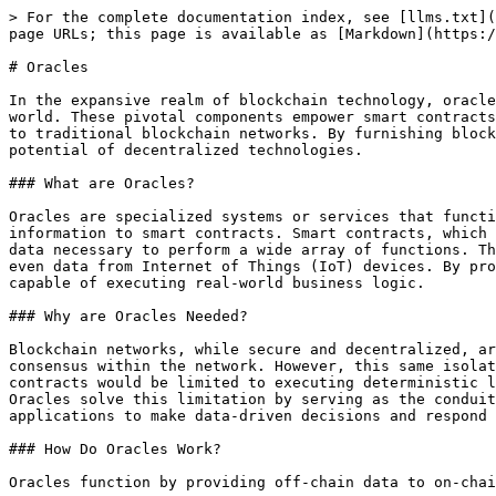
> For the complete documentation index, see [llms.txt](
page URLs; this page is available as [Markdown](https:/
# Oracles

In the expansive realm of blockchain technology, oracle
world. These pivotal components empower smart contracts
to traditional blockchain networks. By furnishing block
potential of decentralized technologies.

### What are Oracles?

Oracles are specialized systems or services that functi
information to smart contracts. Smart contracts, which 
data necessary to perform a wide array of functions. Th
even data from Internet of Things (IoT) devices. By pro
capable of executing real-world business logic.

### Why are Oracles Needed?

Blockchain networks, while secure and decentralized, ar
consensus within the network. However, this same isolat
contracts would be limited to executing deterministic l
Oracles solve this limitation by serving as the conduit
applications to make data-driven decisions and respond 
### How Do Oracles Work?

Oracles function by providing off-chain data to on-chai