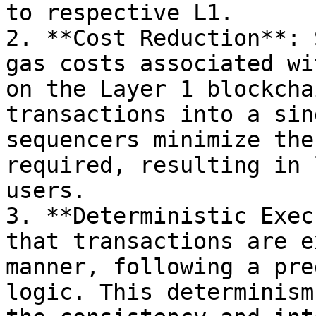
to respective L1.

2. **Cost Reduction**: 
gas costs associated wi
on the Layer 1 blockcha
transactions into a sin
sequencers minimize the
required, resulting in 
users.

3. **Deterministic Exec
that transactions are e
manner, following a pre
logic. This determinism