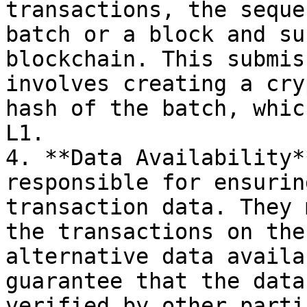
transactions, the seque
batch or a block and su
blockchain. This submis
involves creating a cry
hash of the batch, whic
L1.

4. **Data Availability*
responsible for ensurin
transaction data. They 
the transactions on the
alternative data availa
guarantee that the data
verified by other parti