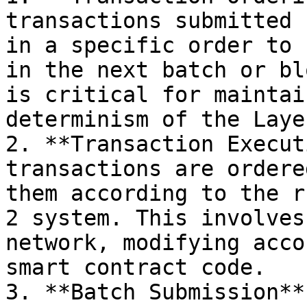
transactions submitted 
in a specific order to 
in the next batch or bl
is critical for maintai
determinism of the Laye
2. **Transaction Execut
transactions are ordere
them according to the r
2 system. This involves
network, modifying acco
smart contract code.

3. **Batch Submission**