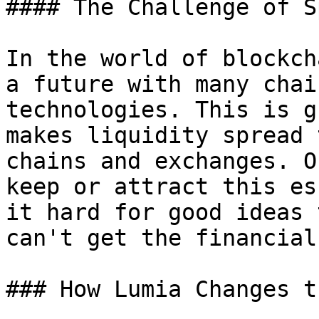
#### The Challenge of S
In the world of blockch
a future with many chai
technologies. This is g
makes liquidity spread 
chains and exchanges. O
keep or attract this es
it hard for good ideas 
can't get the financial
### How Lumia Changes t