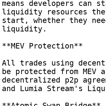
means developers can st
liquidity resources the
start, whether they nee
liquidity.

**MEV Protection**

All trades using decent
be protected from MEV a
decentralized p2p agree
and Lumia Stream's Liqu
**Atomic Swap Bridge**
