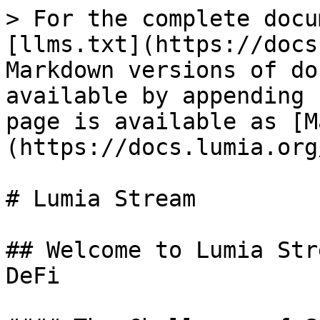
> For the complete docu
[llms.txt](https://docs
Markdown versions of do
available by appending 
page is available as [M
(https://docs.lumia.org
# Lumia Stream

## Welcome to Lumia Str
DeFi
