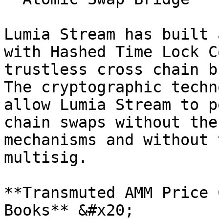
Lumia Stream has built 
with Hashed Time Lock C
trustless cross chain b
The cryptographic techn
allow Lumia Stream to p
chain swaps without the
mechanisms and without 
multisig.

**Transmuted AMM Price 
Books** &#x20;
