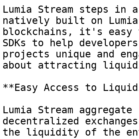
Lumia Stream steps in a
natively built on Lumia
blockchains, it's easy 
SDKs to help developers
projects unique and eng
about attracting liquid
**Easy Access to Liquid
Lumia Stream aggregate 
decentralized exchanges
the liquidity of the en