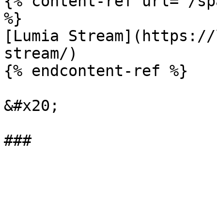
{% content-ref url="/sp
%}

[Lumia Stream](https://
stream/)

{% endcontent-ref %}

&#x20;
