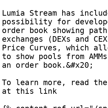
Lumia Stream has includ
possibility for develop
order book showing path
exchanges (DEXs and CEX
Price Curves, which all
to show pools from AMMs
an order book.&#x20;

To learn more, read the
at this link
