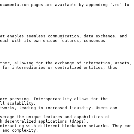
ocumentation pages are available by appending `.md` to 
at enables seamless communication, data exchange, and 
each with its own unique features, consensus 
ther, allowing for the exchange of information, assets, 
 for intermediaries or centralized entities, thus 
ore pressing. Interoperability allows for the 
ll scalability.

tworks, leading to increased liquidity. Users can 
verage the unique features and capabilities of 
h decentralized applications (dApps).

nteracting with different blockchain networks. They can 
 and complexity.
