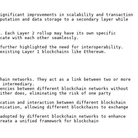
ignificant improvements in scalability and transaction 
putation and data storage to a secondary layer while 
. Each Layer 2 rollup may have its own specific 
cate with each other seamlessly.

further highlighted the need for interoperability. 
existing Layer 1 blockchains like Ethereum.

hain networks. They act as a link between two or more 
 intermediary.

encies between different blockchain networks without 
ither does, eliminating the risk of one party 
cation and interaction between different blockchain 
nication, allowing different blockchains to exchange 
adopted by different blockchain networks to enhance 
reate a unified framework for blockchain 