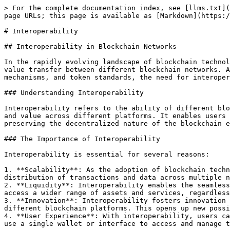
> For the complete documentation index, see [llms.txt](
page URLs; this page is available as [Markdown](https:/
# Interoperability

## Interoperability in Blockchain Networks

In the rapidly evolving landscape of blockchain technol
value transfer between different blockchain networks. A
mechanisms, and token standards, the need for interoper
### Understanding Interoperability

Interoperability refers to the ability of different blo
and value across different platforms. It enables users 
preserving the decentralized nature of the blockchain e
### The Importance of Interoperability

Interoperability is essential for several reasons:

1. **Scalability**: As the adoption of blockchain techn
distribution of transactions and data across multiple n
2. **Liquidity**: Interoperability enables the seamless
access a wider range of assets and services, regardless
3. **Innovation**: Interoperability fosters innovation 
different blockchain platforms. This opens up new possi
4. **User Experience**: With interoperability, users ca
use a single wallet or interface to access and manage t