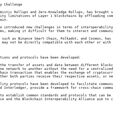
y Challenge

mistic Rollups and Zero-Knowledge Rollups, has brought s
ity limitations of Layer 1 blockchains by offloading com
ain.

o introduced new challenges in terms of interoperability
ms, making it difficult for them to interact and communi
 such as Binance Smart Chain, Polkadot, and Cosmos, has 
 may not be directly compatible with each other or with 
tions and protocols have been developed:

the transfer of assets and data between different blockc
ne network to another without the need for a centralized
hain transaction that enables the exchange of cryptocurr
ther both parties receive their respective assets, or ne
lity protocols have been developed to facilitate communi
d Interledger, provide a framework for cross-chain commu
to establish common standards and protocols that can be 
ce and the Blockchain Interoperability Alliance aim to c