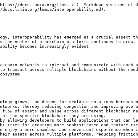
https://docs.lumia.org/llms.txt). Markdown versions of d
/docs.lumia.org/lumia/interoperability.md).

ogy, interoperability has emerged as a crucial aspect th
s the number of blockchain platforms continues to grow, 
ability becomes increasingly evident.

ckchain networks to interact and communicate with each o
to transact across multiple blockchains without the need
cosystem.

ology grows, the demand for scalable solutions becomes m
etworks, thereby reducing congestion and improving overa
 flow of assets and value across different blockchain ne
 of the specific blockchain they are using.

by allowing developers to build applications that can le
bilities for creating more sophisticated and feature-ric
n enjoy a more seamless and convenient experience when i
heir assets across multiple platforms, reducing friction