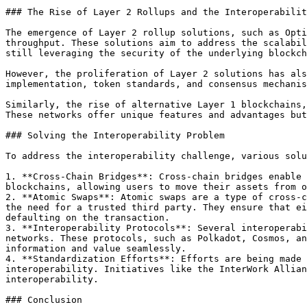
### The Rise of Layer 2 Rollups and the Interoperabilit
The emergence of Layer 2 rollup solutions, such as Opti
throughput. These solutions aim to address the scalabil
still leveraging the security of the underlying blockch
However, the proliferation of Layer 2 solutions has als
implementation, token standards, and consensus mechanis
Similarly, the rise of alternative Layer 1 blockchains,
These networks offer unique features and advantages but
### Solving the Interoperability Problem

To address the interoperability challenge, various solu
1. **Cross-Chain Bridges**: Cross-chain bridges enable 
blockchains, allowing users to move their assets from o
2. **Atomic Swaps**: Atomic swaps are a type of cross-c
the need for a trusted third party. They ensure that ei
defaulting on the transaction.

3. **Interoperability Protocols**: Several interoperabi
networks. These protocols, such as Polkadot, Cosmos, an
information and value seamlessly.

4. **Standardization Efforts**: Efforts are being made 
interoperability. Initiatives like the InterWork Allian
interoperability.

### Conclusion
