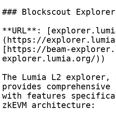
### Blockscout Explorer

**URL**: [explorer.lumi
(https://explorer.lumia
[https://beam-explorer.
explorer.lumia.org/))

The Lumia L2 explorer, 
provides comprehensive 
with features specifica
zkEVM architecture:
