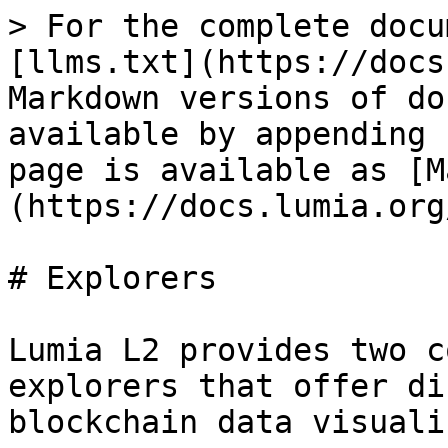
> For the complete docu
[llms.txt](https://docs
Markdown versions of do
available by appending 
page is available as [M
(https://docs.lumia.org
# Explorers

Lumia L2 provides two c
explorers that offer di
blockchain data visuali