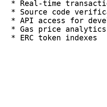
  * Real-time transaction tracking

  * Source code verification and interaction

  * API access for developers

  * Gas price analytics
