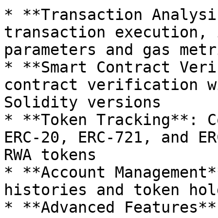
* **Transaction Analysi
transaction execution, 
parameters and gas metri
* **Smart Contract Veri
contract verification w
Solidity versions

* **Token Tracking**: C
ERC-20, ERC-721, and ER
RWA tokens

* **Account Management*
histories and token hol
* **Advanced Features**: