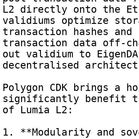
L2 directly onto the Et
validiums optimize stor
transaction hashes and 
transaction data off-ch
out validium to EigenDA
decentralised architect
Polygon CDK brings a ho
significantly benefit t
of Lumia L2:

1. **Modularity and sov