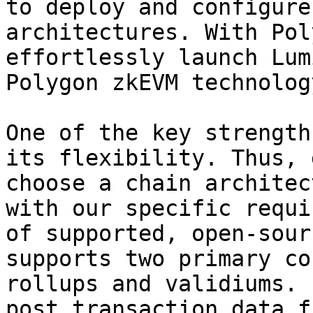
to deploy and configure
architectures. With Pol
effortlessly launch Lum
Polygon zkEVM technology
One of the key strength
its flexibility. Thus, 
choose a chain architec
with our specific requi
of supported, open-sour
supports two primary co
rollups and validiums. 
post transaction data f