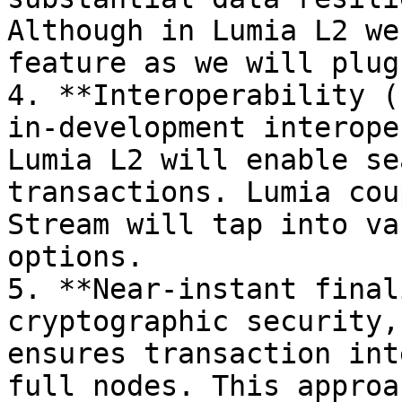
Although in Lumia L2 we
feature as we will plug
4. **Interoperability (
in-development interope
Lumia L2 will enable se
transactions. Lumia cou
Stream will tap into va
options.

5. **Near-instant final
cryptographic security,
ensures transaction int
full nodes. This approa