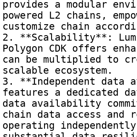
provides a modular envi
powered L2 chains, empo
customize chain accordi
2. **Scalability**: Lum
Polygon CDK offers enha
can be multiplied to cr
scalable ecosystem.

3. **Independent data a
features a dedicated da
data availability commi
chain data access and r
operating independently
substantial data resili