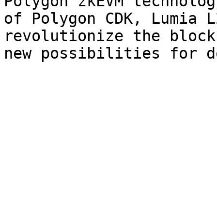
Polygon zkEVM technolog
of Polygon CDK, Lumia L
revolutionize the block