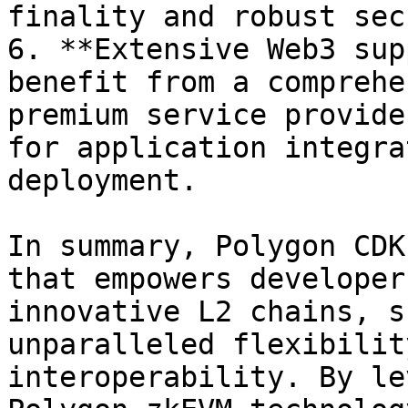
finality and robust sec
6. **Extensive Web3 sup
benefit from a comprehe
premium service provide
for application integra
deployment.

In summary, Polygon CDK
that empowers developer
innovative L2 chains, s
unparalleled flexibilit
interoperability. By le