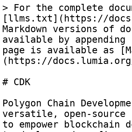
> For the complete docu
[llms.txt](https://docs
Markdown versions of do
available by appending 
page is available as [M
(https://docs.lumia.org
# CDK

Polygon Chain Developme
versatile, open-source 
to empower blockchain d