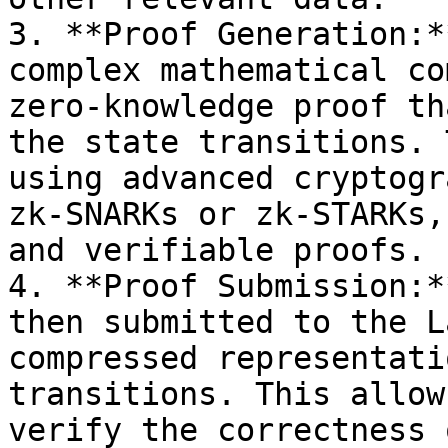
3. **Proof Generation:*
complex mathematical co
zero-knowledge proof th
the state transitions. 
using advanced cryptogr
zk-SNARKs or zk-STARKs,
and verifiable proofs.

4. **Proof Submission:*
then submitted to the L
compressed representati
transitions. This allow
verify the correctness 