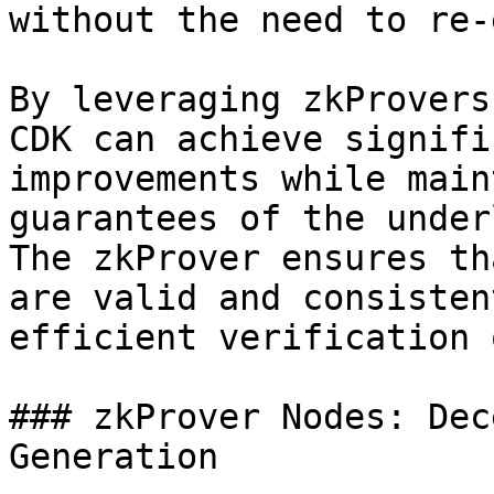
without the need to re-
By leveraging zkProvers
CDK can achieve signifi
improvements while main
guarantees of the under
The zkProver ensures th
are valid and consisten
efficient verification 
### zkProver Nodes: Dec
Generation
