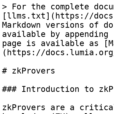
> For the complete docu
[llms.txt](https://docs
Markdown versions of do
available by appending 
page is available as [M
(https://docs.lumia.org
# zkProvers

### Introduction to zkP
zkProvers are a critica