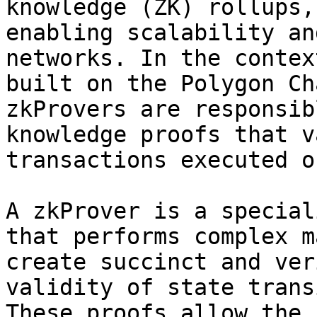
knowledge (ZK) rollups,
enabling scalability an
networks. In the contex
built on the Polygon Ch
zkProvers are responsib
knowledge proofs that v
transactions executed o
A zkProver is a special
that performs complex m
create succinct and ver
validity of state trans
These proofs allow the 