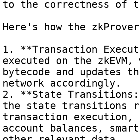
to the correctness of t
Here's how the zkProver
1. **Transaction Execut
executed on the zkEVM, 
bytecode and updates th
network accordingly.

2. **State Transitions:
the state transitions r
transaction execution, 
account balances, smart
other relevant data.
