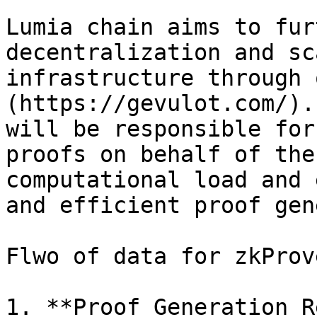
Lumia chain aims to fur
decentralization and sc
infrastructure through 
(https://gevulot.com/).
will be responsible for
proofs on behalf of the
computational load and 
and efficient proof gen
Flwo of data for zkProv
1. **Proof Generation R