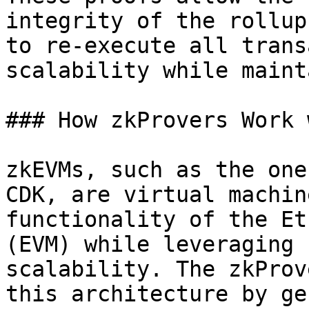
integrity of the rollup
to re-execute all trans
scalability while maint
### How zkProvers Work 
zkEVMs, such as the one
CDK, are virtual machin
functionality of the Et
(EVM) while leveraging 
scalability. The zkProv
this architecture by ge