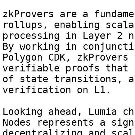
zkProvers are a fundame
rollups, enabling scala
processing in Layer 2 n
By working in conjuncti
Polygon CDK, zkProvers 
verifiable proofs that 
of state transitions, a
verification on L1.

Looking ahead, Lumia ch
Nodes represents a sign
decentralizing and scal