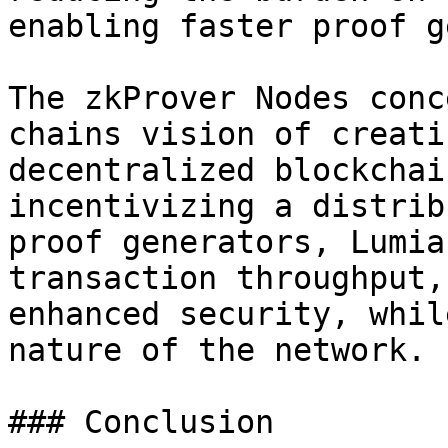
enabling faster proof g
The zkProver Nodes conc
chains vision of creati
decentralized blockchai
incentivizing a distrib
proof generators, Lumia
transaction throughput,
enhanced security, whil
nature of the network.

### Conclusion
