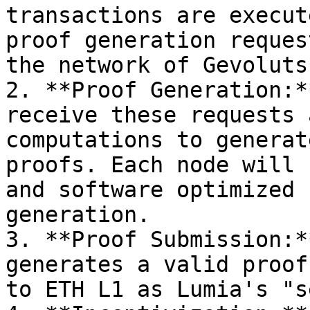
transactions are execut
proof generation reques
the network of Gevoluts
2. **Proof Generation:*
receive these requests 
computations to generat
proofs. Each node will 
and software optimized 
generation.

3. **Proof Submission:*
generates a valid proof
to ETH L1 as Lumia's "s