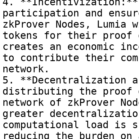
4. **Incentivization:**
participation and ensur
zkProver Nodes, Lumia w
tokens for their proof 
creates an economic inc
to contribute their com
network.

5. **Decentralization a
distributing the proof 
network of zkProver Nod
greater decentralizatio
computational load is s
reducing the burden on 