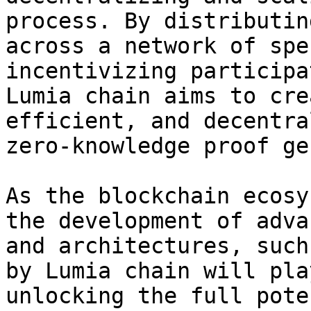
process. By distributin
across a network of spe
incentivizing participa
Lumia chain aims to cre
efficient, and decentra
zero-knowledge proof ge
As the blockchain ecosy
the development of adva
and architectures, such
by Lumia chain will pla
unlocking the full pote