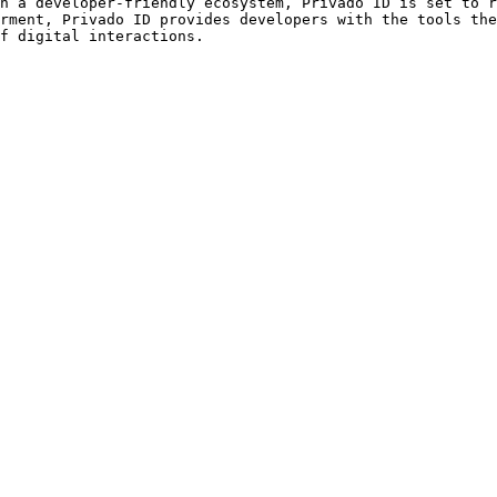
h a developer-friendly ecosystem, Privado ID is set to r
rment, Privado ID provides developers with the tools the