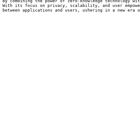
By combining the power of zero-knowledge technology wit
With its focus on privacy, scalability, and user empowe