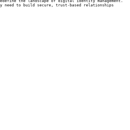
edefine the landscape of digital identity management. 
y need to build secure, trust-based relationships 