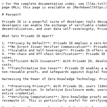
> For the complete documentation index, see [llms.txt](
page URLs; this page is available as [Markdown](https:/
# Passport

Privado ID is a powerful suite of developer tools desig
developers can enable the exchange of verifiable creden
decentralization, and user data self-sovereignty, Priva
What Sets Privado ID Apart?

1. **Privacy by Default**: Privado ID employs a zero-kn
2. **No Direct Issuer-Verifier Communication**: Privado
3. **Scalable and Self-Sovereign**: Privado ID offers a
4. **On-chain and Off-chain Verification**: Privado ID 
cases.

5. **Efficient Bulk Issuance**: With Privado ID, develo
costs.

6. **Transformative Use Cases**: Privado ID enables a w
non-reusable proofs, and safeguards against digital foo
Harnessing the Power of Zero-Knowledge Technology. Priv
1. **Preserving Privacy**: With Privado ID, users (Iden
actual information. In Selective Disclosure mode, users
entire credential.

2. **Verifying Computations**: Zero-knowledge proofs en
recompute it. This is particularly useful for verifying