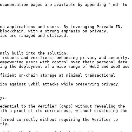
ocumentation pages are available by appending `.md` to 
en applications and users. By leveraging Privado ID, 
blockchain. With a strong emphasis on privacy, 
ies are managed and utilized.

ntly built into the solution.

 issuers and verifiers, enhancing privacy and security.

empowering users with control over their personal data.

ing the deployment of a wide range of Web2 and Web3 use 
ficient on-chain storage at minimal transactional 
ion against Sybil attacks while preserving privacy, 
ys:

edential to the Verifier (dApp) without revealing the 
ith a proof of its correctness, without disclosing the 
formed correctly without requiring the Verifier to 
tly.
