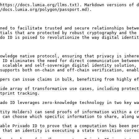
https://docs.lumia.org/llms.txt). Markdown versions of d
/docs.lumia.org/polygon/passport.md).

ned to facilitate trusted and secure relationships betwe
tials that are protected by robust cryptography and the 
do ID is poised to revolutionize the way digital identit
owledge native protocol, ensuring that privacy is inhere
 ID eliminates the need for direct communication between
 scalable and self-sovereign digital identity solution, 
supports both on-chain and off-chain verification, enabl
pers can issue claims in bulk, benefiting from highly ef
ide array of transformative use cases, including protect
tprint tracking.

ado ID leverages zero-knowledge technology in two key wa
tity Holders) can send proofs of information within a cr
 can choose which specific information to share, along w
able Privado ID to prove that a computation has been per
 that an identity is executing a state transition correc