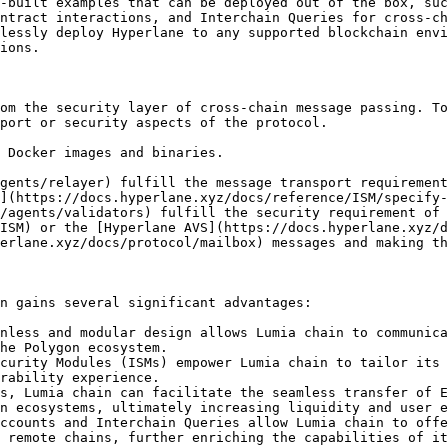
-built examples that can be deployed out of the box, suc
ntract interactions, and Interchain Queries for cross-ch
lessly deploy Hyperlane to any supported blockchain envi
ions.

om the security layer of cross-chain message passing. To
port or security aspects of the protocol.

 Docker images and binaries.

gents/relayer) fulfill the message transport requirement
](https://docs.hyperlane.xyz/docs/reference/ISM/specify-
/agents/validators) fulfill the security requirement of 
ISM) or the [Hyperlane AVS](https://docs.hyperlane.xyz/d
erlane.xyz/docs/protocol/mailbox) messages and making th
n gains several significant advantages:

nless and modular design allows Lumia chain to communica
he Polygon ecosystem.

curity Modules (ISMs) empower Lumia chain to tailor its 
rability experience.

s, Lumia chain can facilitate the seamless transfer of E
n ecosystems, ultimately increasing liquidity and user e
ccounts and Interchain Queries allow Lumia chain to offe
 remote chains, further enriching the capabilities of it