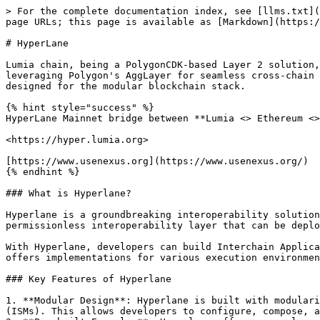
> For the complete documentation index, see [llms.txt](
page URLs; this page is available as [Markdown](https:/
# HyperLane

Lumia chain, being a PolygonCDK-based Layer 2 solution,
leveraging Polygon's AggLayer for seamless cross-chain 
designed for the modular blockchain stack.

{% hint style="success" %}

HyperLane Mainnet bridge between **Lumia <> Ethereum <>
<https://hyper.lumia.org>

[https://www.usenexus.org](https://www.usenexus.org/)

{% endhint %}

### What is Hyperlane?

Hyperlane is a groundbreaking interoperability solution
permissionless interoperability layer that can be deplo
With Hyperlane, developers can build Interchain Applica
offers implementations for various execution environmen
### Key Features of Hyperlane

1. **Modular Design**: Hyperlane is built with modulari
(ISMs). This allows developers to configure, compose, a