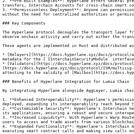
2. **Pre-built Examples**: Hyperlane offers several pre
transfers, Interchain Accounts for cross-chain smart co
3. **Permissionless Deployment**: Anyone can permission
without the need for centralized authorities or permiss
### Key Components

The Hyperlane protocol decouples the transport layer fr
observe onchain activity and carry out either the trans
These agents are implemented in Rust and distributed as
* [Relayers](https://docs.hyperlane.xyz/docs/protocol/a
metadata for the [`IInterchainSecurityModule` interface
* [Validators](https://docs.hyperlane.xyz/docs/protocol
(https://docs.hyperlane.xyz/docs/protocol/ISM/multisig-
attesting to the validity of [Mailbox](https://docs.hyp
### Benefits of Hyperlane Integration for Lumia Chain

By integrating Hyperlane alongside AggLayer, Lumia chai
1. **Enhanced Interoperability**: Hyperlane's permissio
deployed, expanding its interoperability reach beyond t
2. **Customizable Security**: Hyperlane's Interchain Se
its applications, ensuring a robust and secure interope
3. **Increased Liquidity**: With Hyperlane's Warp Route
users to access and trade assets from various blockchai
4. **Expanded Functionality**: Hyperlane's Interchain A
executing smart contract calls and making view calls on