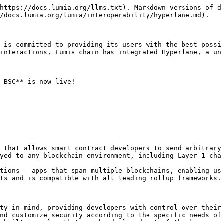
https://docs.lumia.org/llms.txt). Markdown versions of d
/docs.lumia.org/lumia/interoperability/hyperlane.md).

 is committed to providing its users with the best possi
interactions, Lumia chain has integrated Hyperlane, a un
 BSC** is now live!

 that allows smart contract developers to send arbitrary
yed to any blockchain environment, including Layer 1 cha
tions - apps that span multiple blockchains, enabling us
ts and is compatible with all leading rollup frameworks.

ty in mind, providing developers with control over their
nd customize security according to the specific needs of