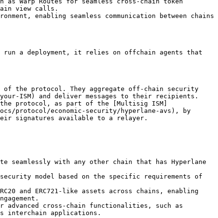
h as Warp Routes for seamless cross-chain token 
ain view calls.

ronment, enabling seamless communication between chains 
 run a deployment, it relies on offchain agents that 
 of the protocol. They aggregate off-chain security 
your-ISM) and deliver messages to their recipients.

the protocol, as part of the [Multisig ISM]
ocs/protocol/economic-security/hyperlane-avs), by 
eir signatures available to a relayer.

te seamlessly with any other chain that has Hyperlane 
security model based on the specific requirements of 
RC20 and ERC721-like assets across chains, enabling 
ngagement.

r advanced cross-chain functionalities, such as 
s interchain applications.
