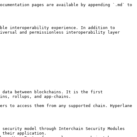
ocumentation pages are available by appending `.md` to 
ble interoperability experience. In addition to 
iversal and permissionless interoperability layer 
 data between blockchains. It is the first 
ins, rollups, and app-chains.

ers to access them from any supported chain. Hyperlane 
 security model through Interchain Security Modules 
 their application.
